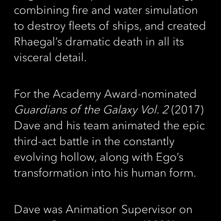
combining fire and water simulation
to destroy fleets of ships, and created
Rhaegal’s dramatic death in all its
visceral detail.
For the Academy Award-nominated
Guardians of the Galaxy Vol. 2
(2017)
Dave and his team animated the epic
third-act battle in the constantly
evolving hollow, along with Ego’s
transformation into his human form.
Dave was Animation Supervisor on