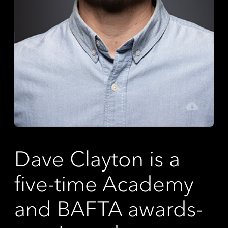
Dave Clayton is a
five-time Academy
and BAFTA awards-