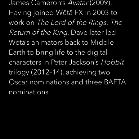
James Cameron’s
Avatar
(2009).
Having joined Wētā FX in 2003 to
work on
The Lord of the Rings: The
Return of the King
, Dave later led
Wētā’s animators back to Middle
Earth to bring life to the digital
characters in Peter Jackson’s
Hobbit
trilogy (2012–14), achieving two
Oscar nominations and three BAFTA
nominations.