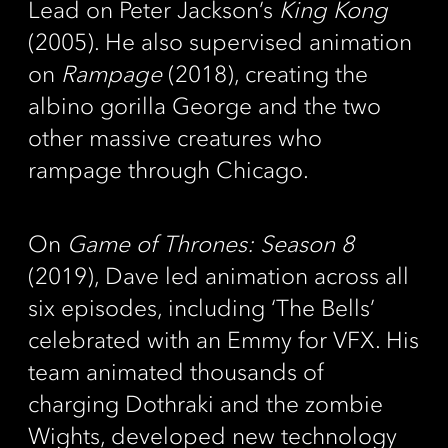
Lead on Peter Jackson’s
King Kong
(2005). He also supervised animation
on
Rampage
(2018), creating the
albino gorilla George and the two
other massive creatures who
rampage through Chicago.
On
Game of Thrones: Season 8
(2019), Dave led animation across all
six episodes, including ‘The Bells’
celebrated with an Emmy for VFX. His
team animated thousands of
charging Dothraki and the zombie
Wights, developed new technology