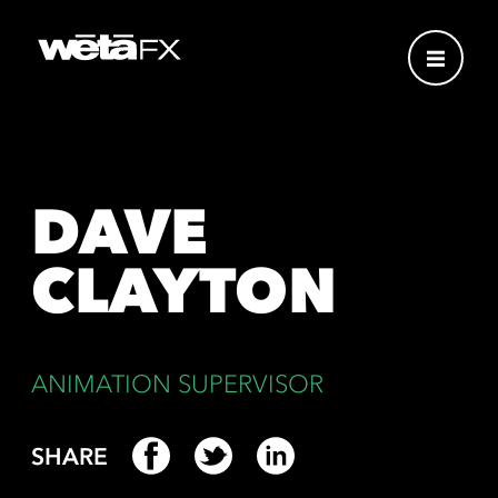
DAVE
CLAYTON
ANIMATION SUPERVISOR
SHARE