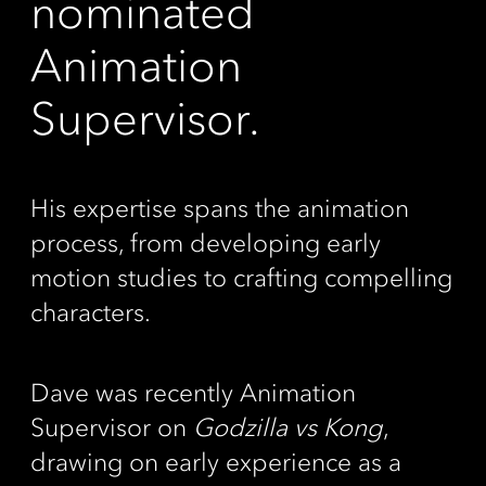
nominated
Animation
Supervisor.
His expertise spans the animation
process, from developing early
motion studies to crafting compelling
characters.
Dave was recently Animation
Supervisor on
Godzilla vs Kong
,
drawing on early experience as a