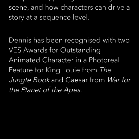
scene, and how characters can drive a
story at a sequence level.
Dennis has been recognised with two
VES Awards for Outstanding
Animated Character in a Photoreal
Feature for King Louie from
The
Jungle Book
and Caesar from
War for
the Planet of the Apes.