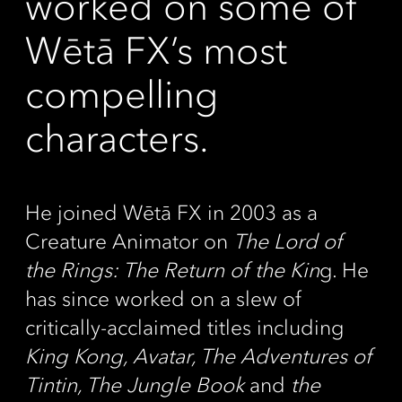
worked on some of
Wētā FX’s most
compelling
characters.
He joined Wētā FX in 2003 as a
Creature Animator on
The Lord of
the Rings: The Return of the Kin
g. He
has since worked on a slew of
critically-acclaimed titles including
King Kong, Avatar, The Adventures of
Tintin, The Jungle Book
and
the