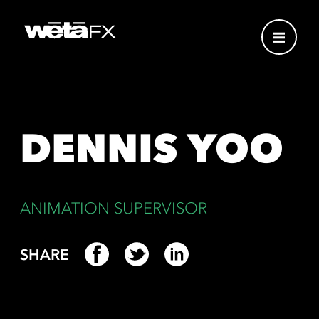
DENNIS YOO
ANIMATION SUPERVISOR
SHARE