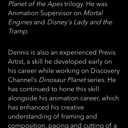
Planet of the Apes
trilogy. He was
Animation Supervisor on
Mortal
Engines
and
Disney's Lady and the
Tramp.
Dennis is also an experienced Previs
Artist, a skill he developed early on
his career while working on Discovery
Channel’s
Dinosaur Planet
series. He
has continued to hone this skill
alongside his animation career, which
has enhanced his creative
understanding of framing and
composition, pacing and cutting of a