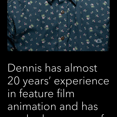
Dennis has almost
20 years’ experience
in feature film
animation and has