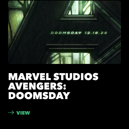
MARVEL STUDIOS
AVENGERS:
DOOMSDAY
VIEW