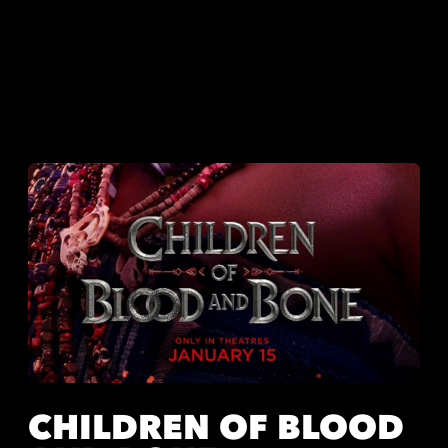
CHILDREN OF BLOOD