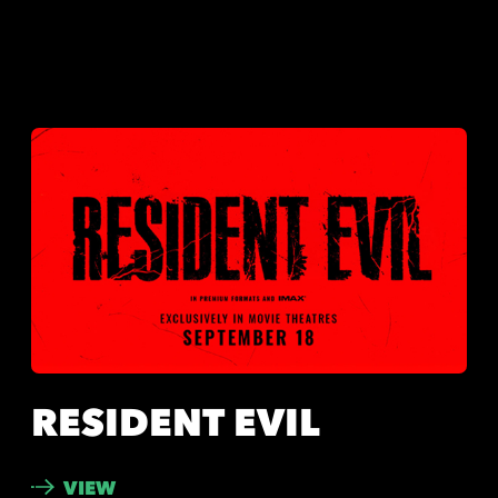
RESIDENT EVIL
VIEW