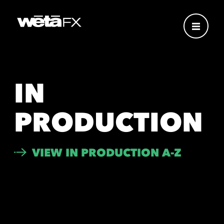
IN
PRODUCTION
VIEW IN PRODUCTION A-Z