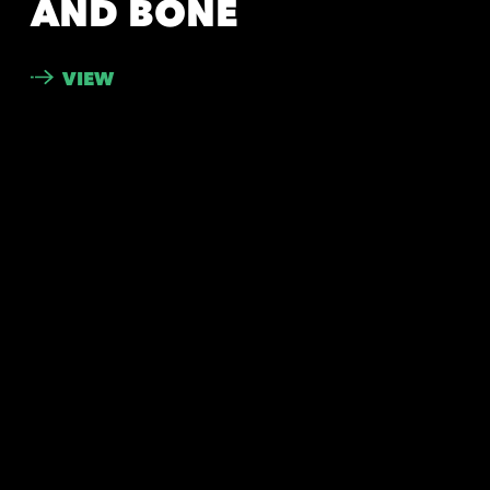
AND BONE
VIEW