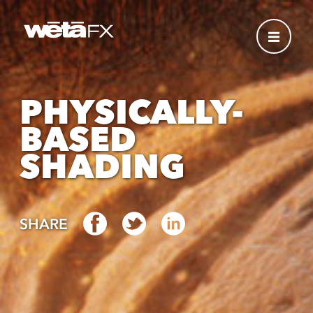
PHYSICALLY-
BASED
SHADING
SHARE